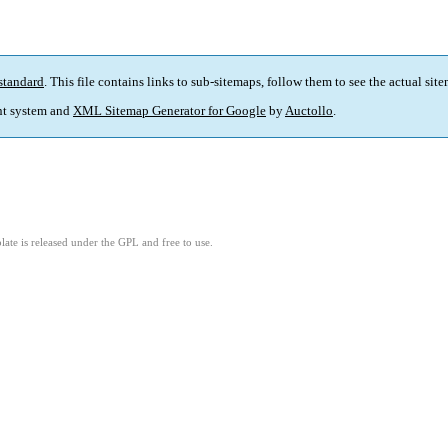
standard
. This file contains links to sub-sitemaps, follow them to see the actual sit
t system and
XML Sitemap Generator for Google
by
Auctollo
.
ate is released under the GPL and free to use.