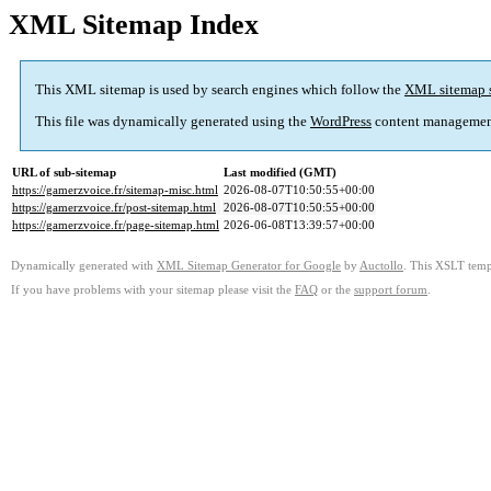
XML Sitemap Index
This XML sitemap is used by search engines which follow the
XML sitemap 
This file was dynamically generated using the
WordPress
content managemen
URL of sub-sitemap
Last modified (GMT)
https://gamerzvoice.fr/sitemap-misc.html
2026-08-07T10:50:55+00:00
https://gamerzvoice.fr/post-sitemap.html
2026-08-07T10:50:55+00:00
https://gamerzvoice.fr/page-sitemap.html
2026-06-08T13:39:57+00:00
Dynamically generated with
XML Sitemap Generator for Google
by
Auctollo
. This XSLT templ
If you have problems with your sitemap please visit the
FAQ
or the
support forum
.